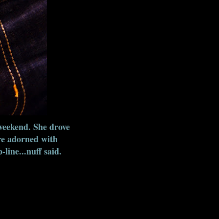
weekend. She drove
re adorned with
line...nuff said.