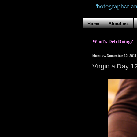
Photographer a
Home
About me
What's Deb Doing?
Monday, December 12, 2011
Virgin a Day 1