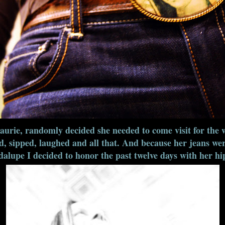
urie, randomly decided she needed to come visit for the 
, sipped, laughed and all that. And because her jeans we
lupe I decided to honor the past twelve days with her hip-