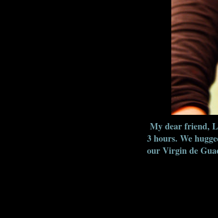
My dear friend, La
3 hours. We hugged
our Virgin de Guada