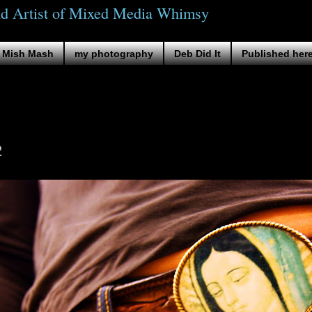
nd Artist of Mixed Media Whimsy
Mish Mash
my photography
Deb Did It
Published her
2