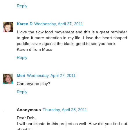
Reply
Karen D
Wednesday, April 27, 2011
I love the slow food movement and this is a great reminder
to give it more attention in my life. I love the heart shaped
puddle, silver against the black. good to see you here.
Karen d from Muse
Reply
Meri
Wednesday, April 27, 2011
Can anyone play?
Reply
Anonymous
Thursday, April 28, 2011
Dear Deb,
I will participate in this project as well. How did you find out
about it.