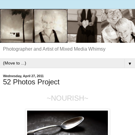
Photographer and Artist of Mixed Media Whimsy
▼
Wednesday, April 27, 2011
52 Photos Project
~NOURISH~