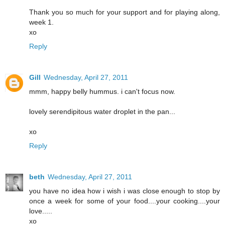
Thank you so much for your support and for playing along,
week 1.
xo
Reply
Gill
Wednesday, April 27, 2011
mmm, happy belly hummus. i can't focus now.
lovely serendipitous water droplet in the pan...
xo
Reply
beth
Wednesday, April 27, 2011
you have no idea how i wish i was close enough to stop by
once a week for some of your food....your cooking....your
love.....
xo