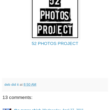
52 PHOTOS PROJECT
deb did it
at
8:50 AM
13 comments: