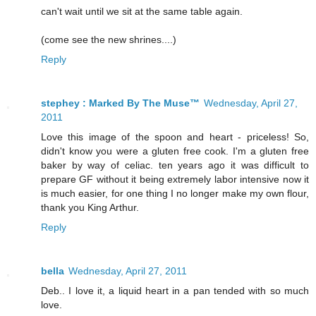
can't wait until we sit at the same table again.
(come see the new shrines....)
Reply
stephey : Marked By The Muse™
Wednesday, April 27,
2011
Love this image of the spoon and heart - priceless! So,
didn't know you were a gluten free cook. I'm a gluten free
baker by way of celiac. ten years ago it was difficult to
prepare GF without it being extremely labor intensive now it
is much easier, for one thing I no longer make my own flour,
thank you King Arthur.
Reply
bella
Wednesday, April 27, 2011
Deb.. I love it, a liquid heart in a pan tended with so much
love.