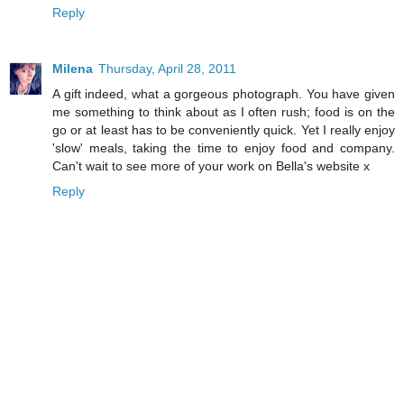
Reply
Milena
Thursday, April 28, 2011
A gift indeed, what a gorgeous photograph. You have given
me something to think about as I often rush; food is on the
go or at least has to be conveniently quick. Yet I really enjoy
'slow' meals, taking the time to enjoy food and company.
Can't wait to see more of your work on Bella's website x
Reply