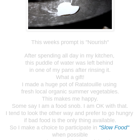
This weeks prompt is "Nourish"
After spending all day in my kitchen,
this puddle of water was left behind
in one of my pans after rinsing it.
What a gift!
I made a huge pot of Ratatouille using
fresh local organic summer vegetables.
This makes me happy.
Some say I am a food snob. I am OK with that.
I tend to look the other way and prefer to go hungry
if bad food is the only thing available.
So I make a choice to participate in
"Slow Food"
when possible