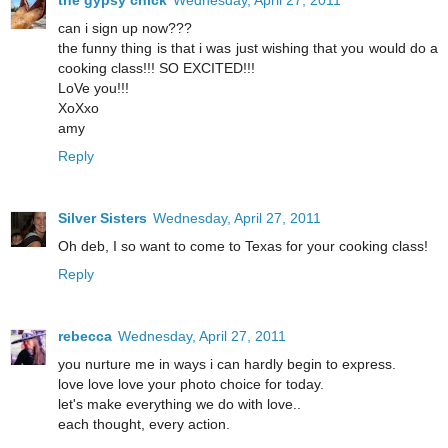
the gypsy chick
Wednesday, April 27, 2011
can i sign up now???
the funny thing is that i was just wishing that you would do a
cooking class!!! SO EXCITED!!!
LoVe you!!!
XoXxo
amy
Reply
Silver Sisters
Wednesday, April 27, 2011
Oh deb, I so want to come to Texas for your cooking class!
Reply
rebecca
Wednesday, April 27, 2011
you nurture me in ways i can hardly begin to express.
love love love your photo choice for today.
let's make everything we do with love..
each thought, every action.