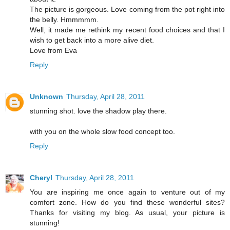
The picture is gorgeous. Love coming from the pot right into
the belly. Hmmmmm.
Well, it made me rethink my recent food choices and that I
wish to get back into a more alive diet.
Love from Eva
Reply
Unknown
Thursday, April 28, 2011
stunning shot. love the shadow play there.
with you on the whole slow food concept too.
Reply
Cheryl
Thursday, April 28, 2011
You are inspiring me once again to venture out of my
comfort zone. How do you find these wonderful sites?
Thanks for visiting my blog. As usual, your picture is
stunning!