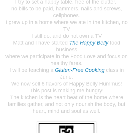
I try to set a happy table, free of the clutter,
no bills to be paid, hammers, nails and screws,
cellphones.
I grew up in a home where we ate in the kitchen, no
TV
I still do, and do not own a TV
Matt and I have started
The Happy Belly
food
business
where we participate in the Food Love and focus on
healthy fares.
I will be teaching a
Gluten-Free Cooking
class in
June.
We now sell 6 flavors of Happy Belly Hummus!
This post is making me hungry!
The kitchen is the heart beat of the home where
families gather, and not only nourish the body, but
heart, mind and soul as well.